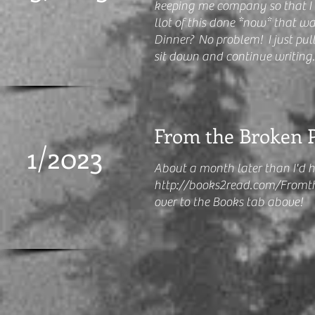
keeping me company so that I c
llot of this done *now* that wa
Dinner? No problem! I just pull 
sit down and continue writing
From the Broken Pi
1/2023
About a month later than I'd 
http://books2read.com/Fromt
over to the Books tab above!