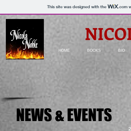
This site was designed with the
.com
w
NICO
HOME
BOOKS
BIO
NEWS & EVENTS
NEWS & EVENTS