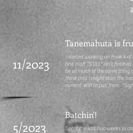
Tanemahuta is fru
I started working on Book 4 of
11/2023
first draft *STILL* isn't finishe
be so much of the same thing 
think that I might start the bo
current WIP to pull from. *Sig
Batchin'!
5/2023
Spent the last two weeks (a da